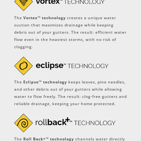
The
Vortex™ technology
creates a unique water
suction that maximizes drainage while keeping
debris out of your gutters. The result: efficient water
flow even in the heaviest storms, with no risk of
clogging.
The
Eclipse™ technology
keeps leaves, pine needles,
and other debris out of your gutters while allowing
water to flow freely. The result: clog-free gutters and
reliable drainage, keeping your home protected.
The
Roll Back+™ technology
channels water directly