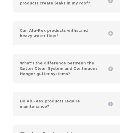
products create leaks in my roof?
Can Alu-Rex products withstand
heavy water flow?
What's the difference between the
Gutter Clean System and Continuous
Hanger gutter systems?
Do Alu-Rex products require
maintenance?