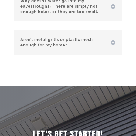
Why doesn’t water go into my
eavestroughs? There are simply not
enough holes, or they are too small.
Aren’t metal grills or plastic mesh
enough for my home?
Let's Get Started!