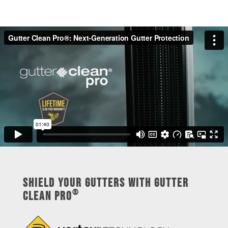
Shield Your Gutters with Gutter
®
Clean Pro