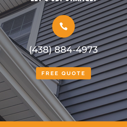

(438) 884-4973
FREE QUOTE