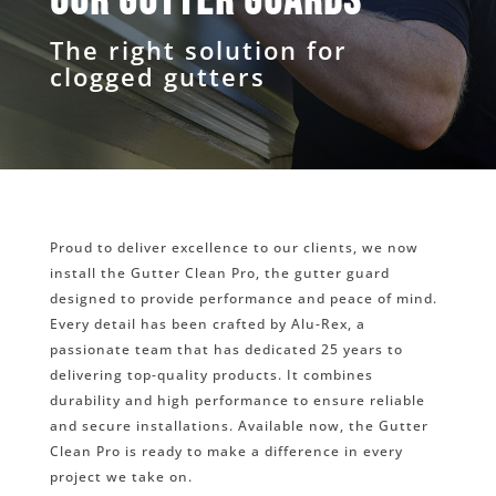
Our gutter guards
The right solution for
clogged gutters
Proud to deliver excellence to our clients, we now
install the Gutter Clean Pro, the gutter guard
designed to provide performance and peace of mind.
Every detail has been crafted by Alu-Rex, a
passionate team that has dedicated 25 years to
delivering top-quality products. It combines
durability and high performance to ensure reliable
and secure installations. Available now, the Gutter
Clean Pro is ready to make a difference in every
project we take on.