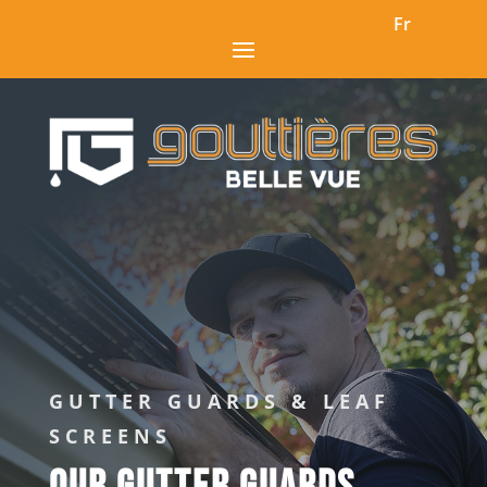
Fr
GUTTER GUARDS & LEAF
SCREENS