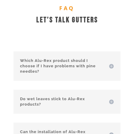
FAQ
Let’s Talk Gutters
Which Alu-Rex product should I
choose if I have problems with pine
needles?
Do wet leaves stick to Alu-Rex
products?
Can the installation of Alu-Rex