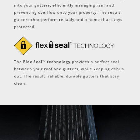
into your gutters, efficiently managing rain and
preventing overflow onto your property. The result:
gutters that perform reliably and a home that stays
protected.
The
Flex Seal™ technology
provides a perfect seal
between your roof and gutters, while keeping debris
out. The result: reliable, durable gutters that stay
clean.