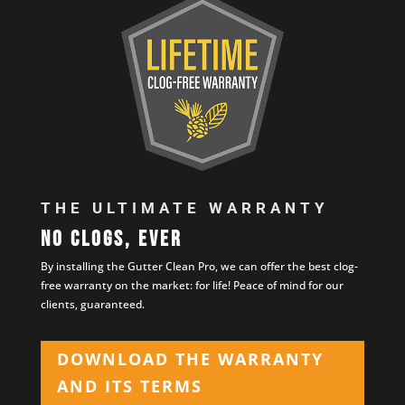
THE ULTIMATE WARRANTY
No clogs, ever
By installing the Gutter Clean Pro, we can offer the best clog-
free warranty on the market: for life! Peace of mind for our
clients, guaranteed.
DOWNLOAD THE WARRANTY
AND ITS TERMS