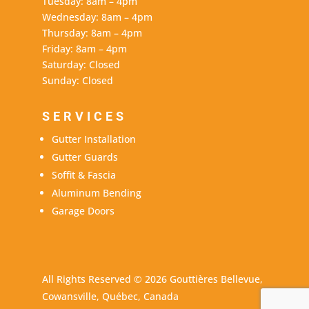
Tuesday: 8am – 4pm
Wednesday: 8am – 4pm
Thursday: 8am – 4pm
Friday: 8am – 4pm
Saturday: Closed
Sunday: Closed
SERVICES
Gutter Installation
Gutter Guards
Soffit & Fascia
Aluminum Bending
Garage Doors
All Rights Reserved © 2026 Gouttières Bellevue,
Cowansville, Québec, Canada