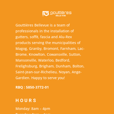
Gouttières Bellevue is a team of
professionals in the installation of
gutters, soffit, fascia and Alu-Rex
products serving the municipalities of
Magog, Granby, Bromont, Farnham, Lac-
Brome, Knowlton, Cowansville, Sutton,
Mansonville, Waterloo, Bedford,
Frelighsburg, Brigham, Dunham, Bolton,
Saint-Jean-sur-Richelieu, Noyan, Ange-
Gardien. Happy to serve you!
RBQ : 5850-3772-01
HOURS
Monday: 8am – 4pm