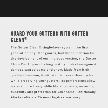
Guard Your Gutters with Gutter
®
Clean
The Gutter Clean® single-layer system, the first
generation of gutter guards, laid the foundation for
the development of our improved version, the Gutter
Clean Pro. It provides long-lasting protection against
damage caused by ice and snow. Made from high-
quality aluminum, it withstands freeze-thaw cycles
while preserving your gutters. Its perforations allow
water to flow freely while blocking debris, ensuring
durability and protection for your home. Additionally,
Alu-Rex offers a 25-year clog-free warranty.